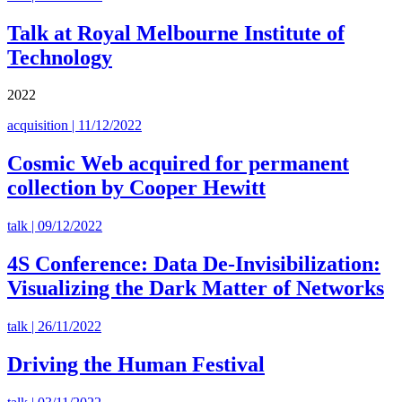
Talk at Royal Melbourne Institute of
Technology
2022
acquisition | 11/12/2022
Cosmic Web acquired for permanent
collection by Cooper Hewitt
talk | 09/12/2022
4S Conference: Data De-Invisibilization:
Visualizing the Dark Matter of Networks
talk | 26/11/2022
Driving the Human Festival