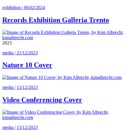
exhibition | 06/02/2024
Records Exhibition Galleria Trento
2023
media | 21/12/2023
Nature 10 Cover
media | 13/12/2023
Video Conferencing Cover
media | 13/12/2023