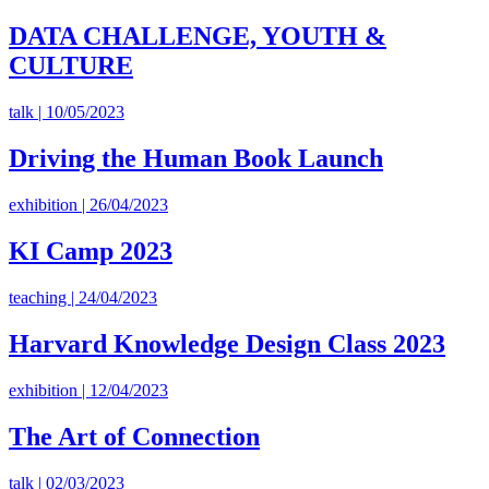
DATA CHALLENGE, YOUTH &
CULTURE
talk | 10/05/2023
Driving the Human Book Launch
exhibition | 26/04/2023
KI Camp 2023
teaching | 24/04/2023
Harvard Knowledge Design Class 2023
exhibition | 12/04/2023
The Art of Connection
talk | 02/03/2023