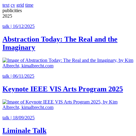
text
cv
grid
time
publicities
2025
talk | 16/12/2025
Abstraction Today: The Real and the
Imaginary
talk | 06/11/2025
Keynote IEEE VIS Arts Program 2025
talk | 18/09/2025
Liminale Talk