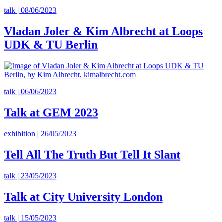
talk | 08/06/2023
Vladan Joler & Kim Albrecht at Loops
UDK & TU Berlin
talk | 06/06/2023
Talk at GEM 2023
exhibition | 26/05/2023
Tell All The Truth But Tell It Slant
talk | 23/05/2023
Talk at City University London
talk | 15/05/2023