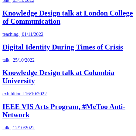
talk | 03/11/2022
Knowledge Design talk at London College
of Communication
teaching | 01/11/2022
Digital Identity During Times of Crisis
talk | 25/10/2022
Knowledge Design talk at Columbia
University
exhibition | 16/10/2022
IEEE VIS Arts Program, #MeToo Anti-
Network
talk | 12/10/2022