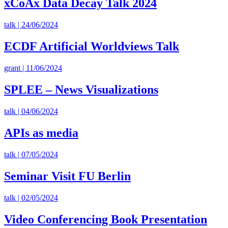
xCoAx Data Decay Talk 2024
talk | 24/06/2024
ECDF Artificial Worldviews Talk
grant | 11/06/2024
SPLEE – News Visualizations
talk | 04/06/2024
APIs as media
talk | 07/05/2024
Seminar Visit FU Berlin
talk | 02/05/2024
Video Conferencing Book Presentation