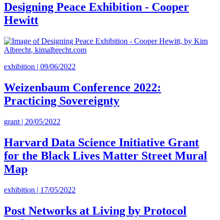
Designing Peace Exhibition - Cooper
Hewitt
exhibition | 09/06/2022
Weizenbaum Conference 2022:
Practicing Sovereignty
grant | 20/05/2022
Harvard Data Science Initiative Grant
for the Black Lives Matter Street Mural
Map
exhibition | 17/05/2022
Post Networks at Living by Protocol