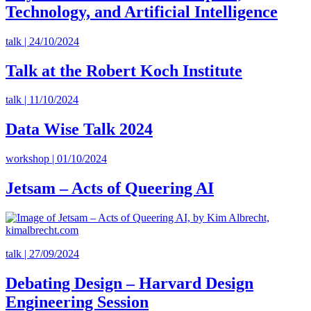
Technology, and Artificial Intelligence
talk | 24/10/2024
Talk at the Robert Koch Institute
talk | 11/10/2024
Data Wise Talk 2024
workshop | 01/10/2024
Jetsam – Acts of Queering AI
talk | 27/09/2024
Debating Design – Harvard Design
Engineering Session