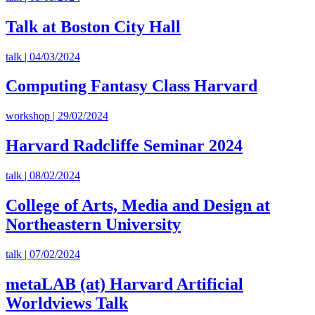
Talk at Boston City Hall
talk | 04/03/2024
Computing Fantasy Class Harvard
workshop | 29/02/2024
Harvard Radcliffe Seminar 2024
talk | 08/02/2024
College of Arts, Media and Design at
Northeastern University
talk | 07/02/2024
metaLAB (at) Harvard Artificial
Worldviews Talk