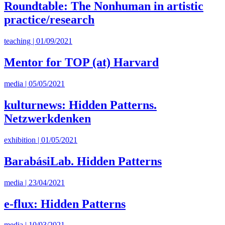
Roundtable: The Nonhuman in artistic
practice/research
teaching | 01/09/2021
Mentor for TOP (at) Harvard
media | 05/05/2021
kulturnews: Hidden Patterns.
Netzwerkdenken
exhibition | 01/05/2021
BarabásiLab. Hidden Patterns
media | 23/04/2021
e-flux: Hidden Patterns
media | 10/03/2021