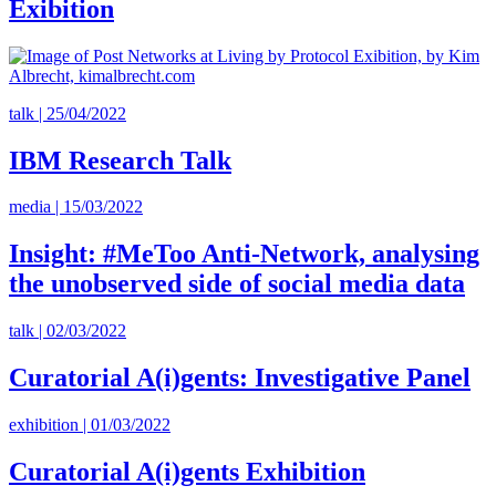
Exibition
talk | 25/04/2022
IBM Research Talk
media | 15/03/2022
Insight: #MeToo Anti-Network, analysing
the unobserved side of social media data
talk | 02/03/2022
Curatorial A(i)gents: Investigative Panel
exhibition | 01/03/2022
Curatorial A(i)gents Exhibition