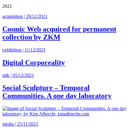
2021
acquisition | 20/12/2021
Cosmic Web acquired for permanent
collection by ZKM
exhibition | 11/12/2021
Digital Corporeality
talk | 05/12/2021
Social Sculpture – Temporal
Communities. A one day laboratory
media | 25/11/2021