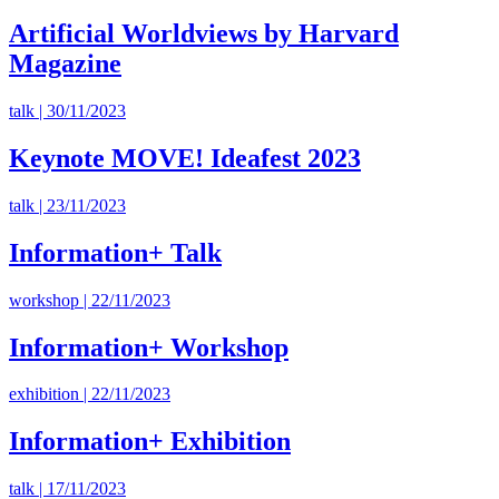
Artificial Worldviews by Harvard
Magazine
talk | 30/11/2023
Keynote MOVE! Ideafest 2023
talk | 23/11/2023
Information+ Talk
workshop | 22/11/2023
Information+ Workshop
exhibition | 22/11/2023
Information+ Exhibition
talk | 17/11/2023