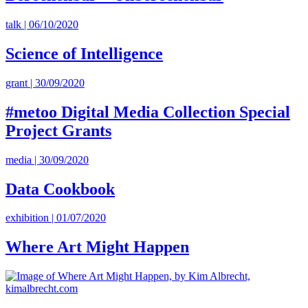
talk | 06/10/2020
Science of Intelligence
grant | 30/09/2020
#metoo Digital Media Collection Special
Project Grants
media | 30/09/2020
Data Cookbook
exhibition | 01/07/2020
Where Art Might Happen