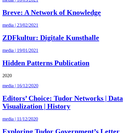
Breve: A Network of Knowledge
media | 23/02/2021
ZDFkultur: Digitale Kunsthalle
media | 19/01/2021
Hidden Patterns Publication
2020
media | 16/12/2020
Editors’ Choice: Tudor Networks | Data
Visualization | History
media | 11/12/2020
Exploring Tudor Government’s Letter