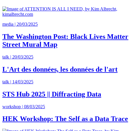
media | 20/03/2025
The Washington Post: Black Lives Matter
Street Mural Map
talk | 20/03/2025
L'Art des données, les données de l'art
talk | 14/03/2025
STS Hub 2025 || Diffracting Data
workshop | 08/03/2025
HEK Workshop: The Self as a Data Trace