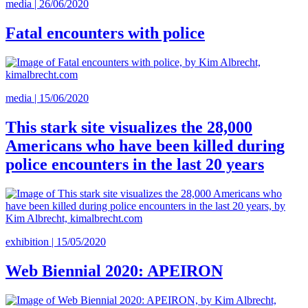
media | 26/06/2020
Fatal encounters with police
media | 15/06/2020
This stark site visualizes the 28,000
Americans who have been killed during
police encounters in the last 20 years
exhibition | 15/05/2020
Web Biennial 2020: APEIRON