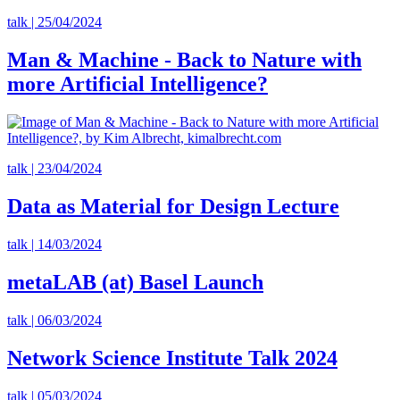
talk | 25/04/2024
Man & Machine - Back to Nature with
more Artificial Intelligence?
talk | 23/04/2024
Data as Material for Design Lecture
talk | 14/03/2024
metaLAB (at) Basel Launch
talk | 06/03/2024
Network Science Institute Talk 2024
talk | 05/03/2024