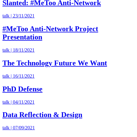
Slanted: #MeToo Anti-Network
talk | 23/11/2021
#MeToo Anti-Network Project
Presentation
talk | 18/11/2021
The Technology Future We Want
talk | 16/11/2021
PhD Defense
talk | 04/11/2021
Data Reflection & Design
talk | 07/09/2021