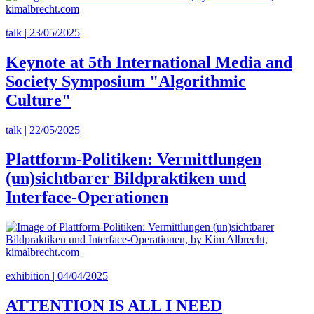
talk | 23/05/2025
Keynote at 5th International Media and
Society Symposium "Algorithmic
Culture"
talk | 22/05/2025
Plattform-Politiken: Vermittlungen
(un)sichtbarer Bildpraktiken und
Interface-Operationen
exhibition | 04/04/2025
ATTENTION IS ALL I NEED