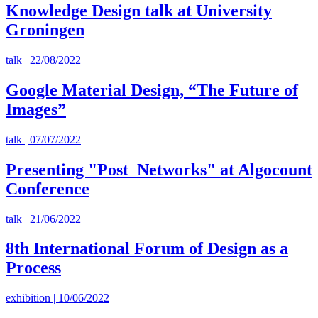
Knowledge Design talk at University
Groningen
talk | 22/08/2022
Google Material Design, “The Future of
Images”
talk | 07/07/2022
Presenting "Post_Networks" at Algocount
Conference
talk | 21/06/2022
8th International Forum of Design as a
Process
exhibition | 10/06/2022