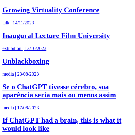
Growing Virtuality Conference
talk | 14/11/2023
Inaugural Lecture Film University
exhibition | 13/10/2023
Unblackboxing
media | 23/08/2023
Se o ChatGPT tivesse cérebro, sua
aparência seria mais ou menos assim
media | 17/08/2023
If ChatGPT had a brain, this is what it
would look like