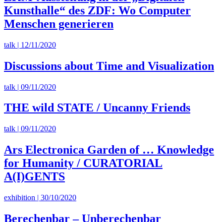
Kunsthalle“ des ZDF: Wo Computer
Menschen generieren
talk | 12/11/2020
Discussions about Time and Visualization
talk | 09/11/2020
THE wild STATE / Uncanny Friends
talk | 09/11/2020
Ars Electronica Garden of … Knowledge
for Humanity / CURATORIAL
A(I)GENTS
exhibition | 30/10/2020
Berechenbar – Unberechenbar