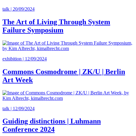
talk | 20/09/2024
The Art of Living Through System
Failure Symposium
exhibition | 12/09/2024
Commons Cosmodrome | ZK/U | Berlin
Art Week
talk | 12/09/2024
Guiding distinctions | Luhmann
Conference 2024