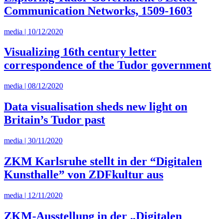
Communication Networks, 1509-1603
media | 10/12/2020
Visualizing 16th century letter
correspondence of the Tudor government
media | 08/12/2020
Data visualisation sheds new light on
Britain’s Tudor past
media | 30/11/2020
ZKM Karlsruhe stellt in der “Digitalen
Kunsthalle” von ZDFkultur aus
media | 12/11/2020
ZKM-Ausstellung in der „Digitalen