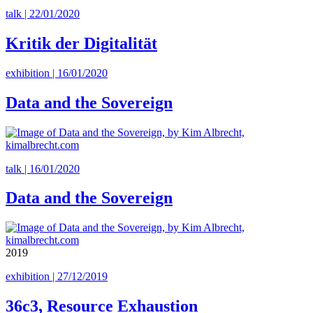
talk | 22/01/2020
Kritik der Digitalität
exhibition | 16/01/2020
Data and the Sovereign
talk | 16/01/2020
Data and the Sovereign
2019
exhibition | 27/12/2019
36c3, Resource Exhaustion