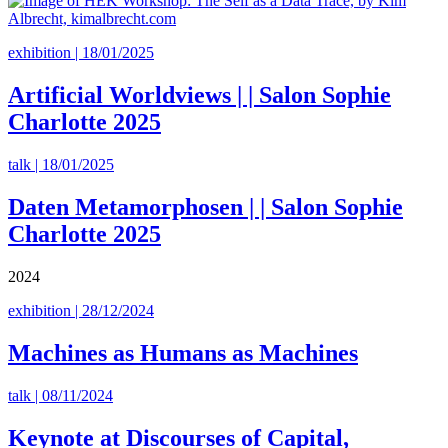
exhibition | 18/01/2025
Artificial Worldviews | | Salon Sophie
Charlotte 2025
talk | 18/01/2025
Daten Metamorphosen | | Salon Sophie
Charlotte 2025
2024
exhibition | 28/12/2024
Machines as Humans as Machines
talk | 08/11/2024
Keynote at Discourses of Capital,