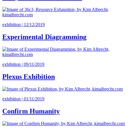
exhibition | 12/12/2019
Experimental Diagramming
exhibition | 09/11/2019
Plexus Exhibition
exhibition | 01/11/2019
Confirm Humanity