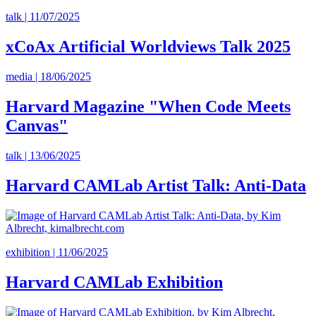
talk | 11/07/2025
xCoAx Artificial Worldviews Talk 2025
media | 18/06/2025
Harvard Magazine "When Code Meets
Canvas"
talk | 13/06/2025
Harvard CAMLab Artist Talk: Anti-Data
exhibition | 11/06/2025
Harvard CAMLab Exhibition