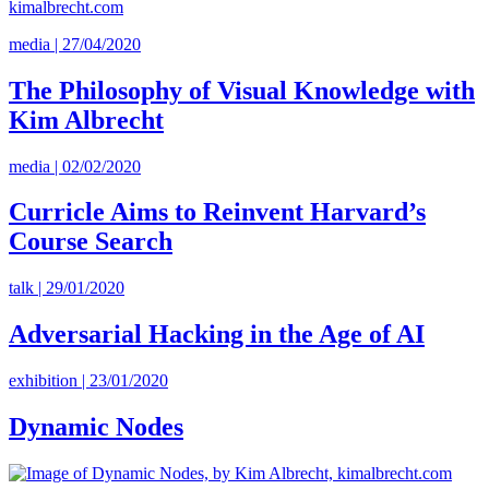
media | 27/04/2020
The Philosophy of Visual Knowledge with
Kim Albrecht
media | 02/02/2020
Curricle Aims to Reinvent Harvard’s
Course Search
talk | 29/01/2020
Adversarial Hacking in the Age of AI
exhibition | 23/01/2020
Dynamic Nodes