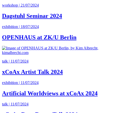
workshop | 21/07/2024
Dagstuhl Seminar 2024
exhibition | 18/07/2024
OPENHAUS at ZK/U Berlin
talk | 11/07/2024
xCoAx Artist Talk 2024
exhibition | 11/07/2024
Artificial Worldviews at xCoAx 2024
talk | 11/07/2024