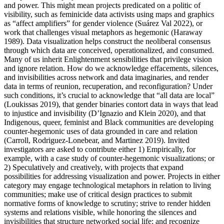
and power. This might mean projects predicated on a politic of
visibility, such as feminicide data activists using maps and graphics
as “affect amplifiers” for gender violence (Suárez Val 2022), or
work that challenges visual metaphors as hegemonic (Haraway
1989). Data visualization helps construct the neoliberal consensus
through which data are conceived, operationalized, and consumed.
Many of us inherit Enlightenment sensibilities that privilege vision
and ignore relation. How do we acknowledge effacements, silences,
and invisibilities across network and data imaginaries, and render
data in terms of reunion, recuperation, and reconfiguration? Under
such conditions, it’s crucial to acknowledge that “all data are local”
(Loukissas 2019), that gender binaries contort data in ways that lead
to injustice and invisibility (D’Ignazio and Klein 2020), and that
Indigenous, queer, feminist and Black communities are developing
counter-hegemonic uses of data grounded in care and relation
(Carroll, Rodriguez-Lonebear, and Martinez 2019). Invited
investigators are asked to contribute either 1) Empirically, for
example, with a case study of counter-hegemonic visualizations; or
2) Speculatively and creatively, with projects that expand
possibilities for addressing visualization and power. Projects in either
category may engage technological metaphors in relation to living
communities; make use of critical design practices to submit
normative forms of knowledge to scrutiny; strive to render hidden
systems and relations visible, while honoring the silences and
invisibilities that structure networked social life; and recognize