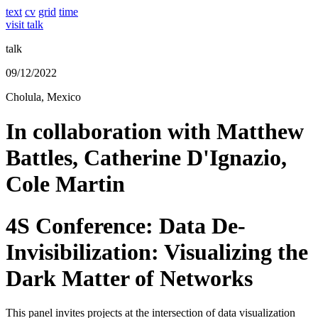
text
cv
grid
time
visit talk
talk
09/12/2022
Cholula, Mexico
In collaboration with Matthew
Battles, Catherine D'Ignazio,
Cole Martin
4S Conference: Data De-
Invisibilization: Visualizing the
Dark Matter of Networks
This panel invites projects at the intersection of data visualization