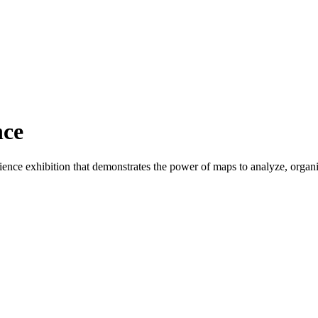
nce
nce exhibition that demonstrates the power of maps to analyze, organize,