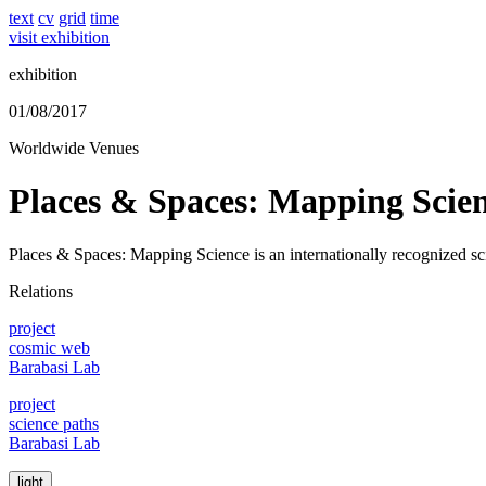
text
cv
grid
time
visit exhibition
exhibition
01/08/2017
Worldwide Venues
Places & Spaces: Mapping Scie
Places & Spaces: Mapping Science is an internationally recognized scie
Relations
project
cosmic web
Barabasi Lab
project
science paths
Barabasi Lab
light