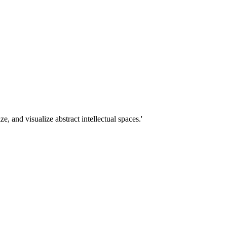
 and visualize abstract intellectual spaces.'