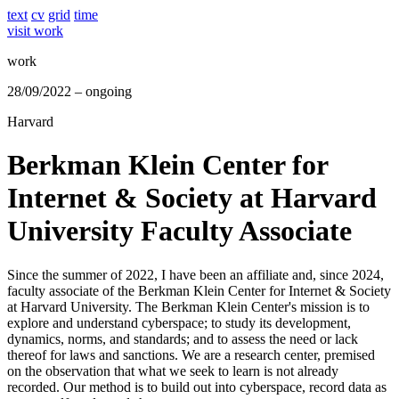
text
cv
grid
time
visit work
work
28/09/2022 – ongoing
Harvard
Berkman Klein Center for
Internet & Society at Harvard
University Faculty Associate
Since the summer of 2022, I have been an affiliate and, since 2024,
faculty associate of the Berkman Klein Center for Internet & Society
at Harvard University. The Berkman Klein Center's mission is to
explore and understand cyberspace; to study its development,
dynamics, norms, and standards; and to assess the need or lack
thereof for laws and sanctions. We are a research center, premised
on the observation that what we seek to learn is not already
recorded. Our method is to build out into cyberspace, record data as