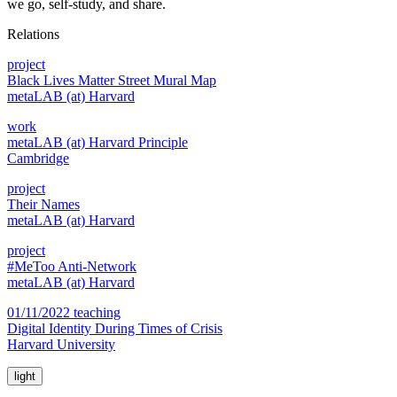
we go, self-study, and share.
Relations
project
Black Lives Matter Street Mural Map
metaLAB (at) Harvard
work
metaLAB (at) Harvard Principle
Cambridge
project
Their Names
metaLAB (at) Harvard
project
#MeToo Anti-Network
metaLAB (at) Harvard
01/11/2022 teaching
Digital Identity During Times of Crisis
Harvard University
light